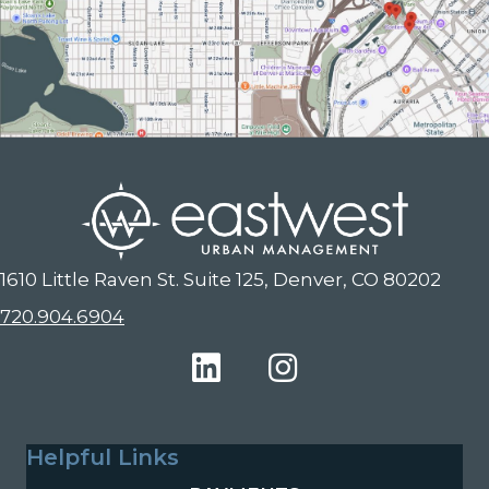
1610 Little Raven St. Suite 125, Denver, CO 80202
720.904.6904
Helpful Links