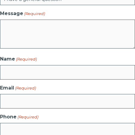
Message
(Required)
Name
(Required)
Email
(Required)
Phone
(Required)