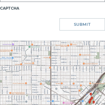
CAPTCHA