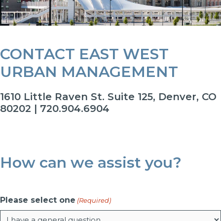
CONTACT EAST WEST
URBAN MANAGEMENT
1610 Little Raven St. Suite 125, Denver, CO
80202 | 720.904.6904
How can we assist you?
Please select one
(Required)